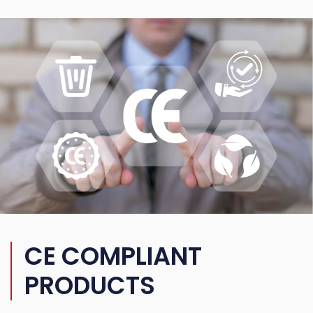
CE COMPLIANT
PRODUCTS