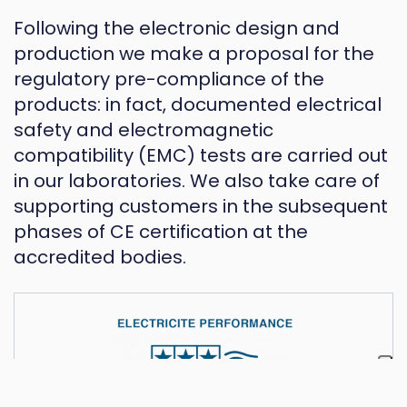
Following the electronic design and
production we make a proposal for the
regulatory pre-compliance of the
products: in fact, documented electrical
safety and electromagnetic
compatibility (EMC) tests are carried out
in our laboratories. We also take care of
supporting customers in the subsequent
phases of CE certification at the
accredited bodies.