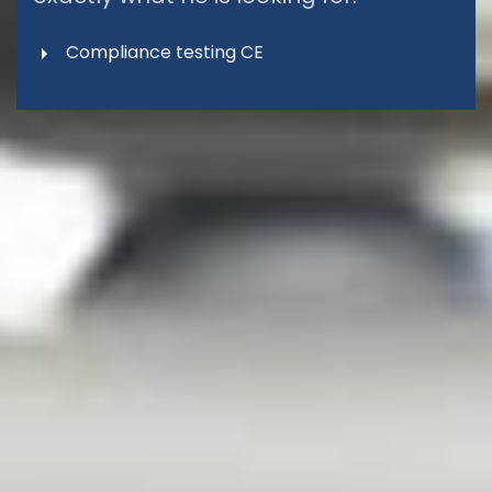
Compliance testing CE