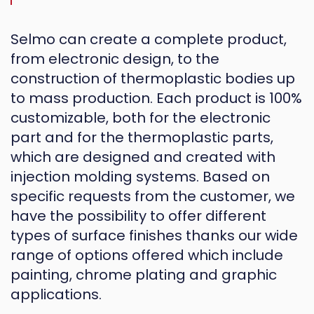
Selmo can create a complete product,
from electronic design, to the
construction of thermoplastic bodies up
to mass production. Each product is 100%
customizable, both for the electronic
part and for the thermoplastic parts,
which are designed and created with
injection molding systems. Based on
specific requests from the customer, we
have the possibility to offer different
types of surface finishes thanks our wide
range of options offered which include
painting, chrome plating and graphic
applications.