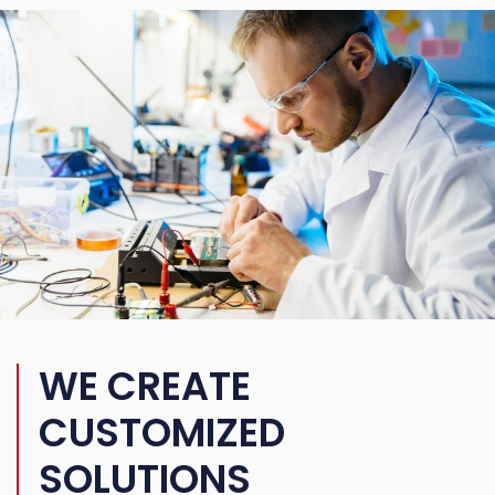
WE CREATE
CUSTOMIZED
SOLUTIONS