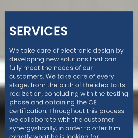
SERVICES
We take care of electronic design by
developing new solutions that can
fully meet the needs of our
customers. We take care of every
stage, from the birth of the idea to its
realization, concluding with the testing
phase and obtaining the CE
certification. Throughout this process
we collaborate with the customer
synergystically, in order to offer him
exactly what he is looking for.