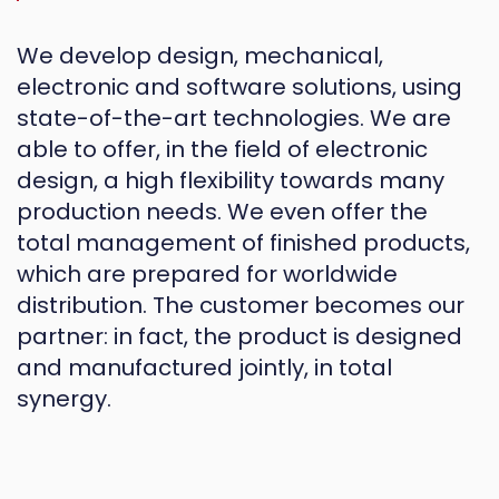
We develop design, mechanical,
electronic and software solutions, using
state-of-the-art technologies. We are
able to offer, in the field of electronic
design, a high flexibility towards many
production needs. We even offer the
total management of finished products,
which are prepared for worldwide
distribution. The customer becomes our
partner: in fact, the product is designed
and manufactured jointly, in total
synergy.