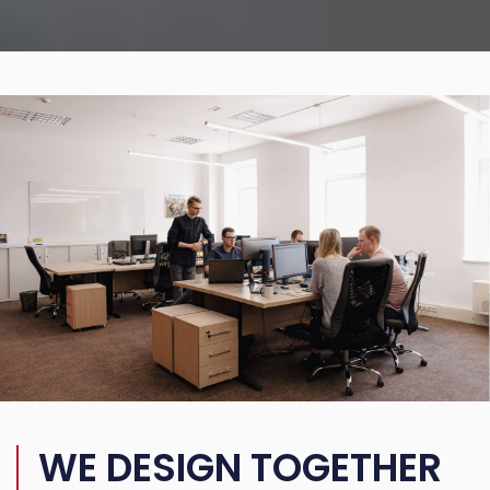
WE DESIGN TOGETHER