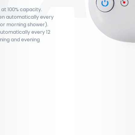
g at 100% capacity.
pen automatically every
 for morning shower).
 automatically every 12
orning and evening