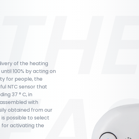
THE
livery of the heating
 until 100% by acting on
EA
ty for people, the
ful NTC sensor that
ng 37 ° C, in
e assembled with
sily obtained from our
s possible to select
 for activating the