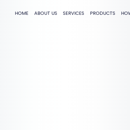
HOME
ABOUT US
SERVICES
PRODUCTS
HO