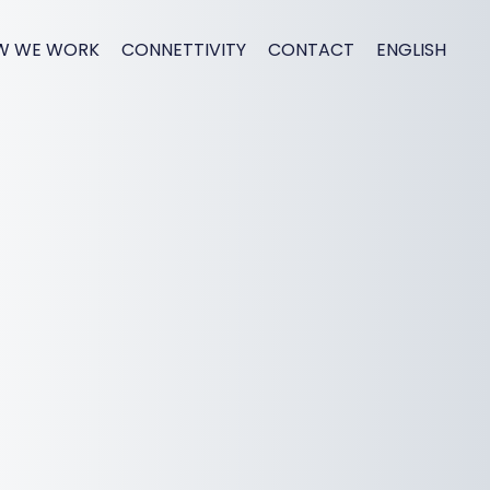
W WE WORK
CONNETTIVITY
CONTACT
ENGLISH