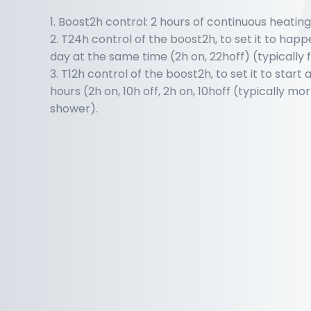
1. Boost2h control: 2 hours of continuous heatin
2. T24h control of the boost2h, to set it to hap
day at the same time (2h on, 22hoff) (typically
3. T12h control of the boost2h, to set it to start
hours (2h on, 10h off, 2h on, 10hoff (typically m
shower).