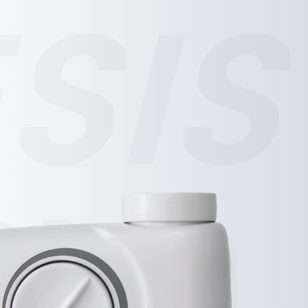
SIS
SY