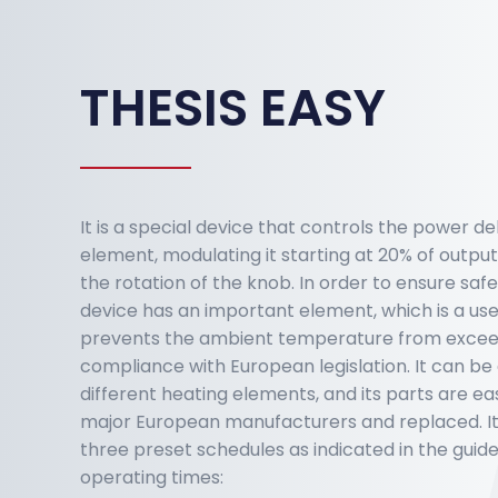
THESIS EASY
It is a special device that controls the power de
element, modulating it starting at 20% of output
the rotation of the knob. In order to ensure safe
device has an important element, which is a use
prevents the ambient temperature from exceedi
compliance with European legislation. It can b
different heating elements, and its parts are ea
major European manufacturers and replaced. It i
three preset schedules as indicated in the guide
operating times: