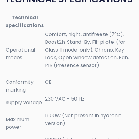
Technical
specifications
Comfort, night, antifreeze (7°C),
Boost2h, Stand-By, Fil-pilote, (for
Operational
Class II model only), Chrono, Key
modes
Lock, Open window detection, Fan,
PIR (Presence sensor)
Conformity
CE
marking
230 VAC – 50 Hz
Supply voltage
1500W (Not present in hydronic
Maximum
version)
power