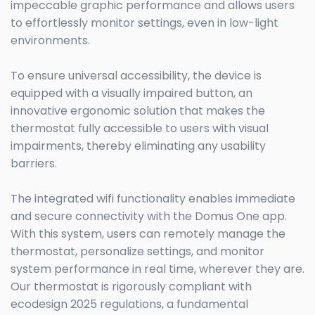
impeccable graphic performance and allows users
to effortlessly monitor settings, even in low-light
environments.
To ensure universal accessibility, the device is
equipped with a visually impaired button, an
innovative ergonomic solution that makes the
thermostat fully accessible to users with visual
impairments, thereby eliminating any usability
barriers.
The integrated wifi functionality enables immediate
and secure connectivity with the Domus One app.
With this system, users can remotely manage the
thermostat, personalize settings, and monitor
system performance in real time, wherever they are.
Our thermostat is rigorously compliant with
ecodesign 2025 regulations, a fundamental