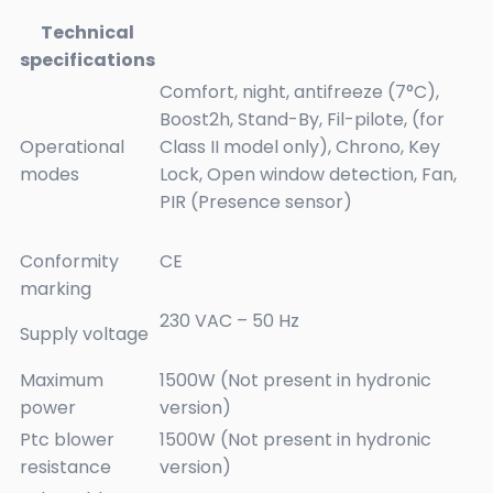
Technical
specifications
Comfort, night, antifreeze (7°C),
Boost2h, Stand-By, Fil-pilote, (for
Operational
Class II model only), Chrono, Key
modes
Lock, Open window detection, Fan,
PIR (Presence sensor)
Conformity
CE
marking
230 VAC – 50 Hz
Supply voltage
Maximum
1500W (Not present in hydronic
power
version)
Ptc blower
1500W (Not present in hydronic
resistance
version)