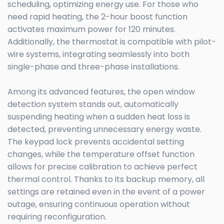
scheduling, optimizing energy use. For those who
need rapid heating, the 2-hour boost function
activates maximum power for 120 minutes.
Additionally, the thermostat is compatible with pilot-
wire systems, integrating seamlessly into both
single-phase and three-phase installations.
Among its advanced features, the open window
detection system stands out, automatically
suspending heating when a sudden heat loss is
detected, preventing unnecessary energy waste.
The keypad lock prevents accidental setting
changes, while the temperature offset function
allows for precise calibration to achieve perfect
thermal control. Thanks to its backup memory, all
settings are retained even in the event of a power
outage, ensuring continuous operation without
requiring reconfiguration.