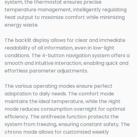
system, the thermostat ensures precise
temperature management, intelligently regulating
heat output to maximize comfort while minimizing
energy waste.
The backlit display allows for clear and immediate
readability of all information, even in low-light
conditions. The 4-button navigation system offers a
smooth and intuitive interaction, enabling quick and
effortless parameter adjustments.
The various operating modes ensure perfect
adaptation to daily needs. The comfort mode
maintains the ideal temperature, while the night
mode reduces consumption overnight for optimal
efficiency. The antifreeze function protects the
system from freezing, ensuring constant safety. The
chrono mode allows for customized weekly