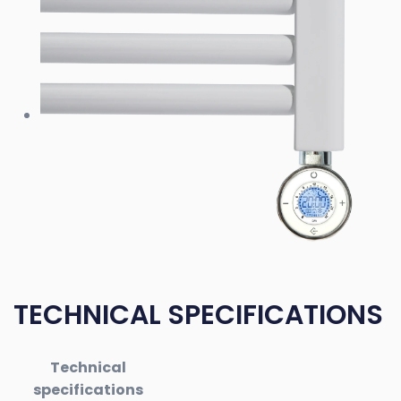
TECHNICAL SPECIFICATIONS
Technical
specifications