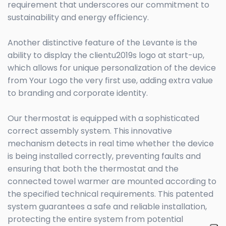
requirement that underscores our commitment to
sustainability and energy efficiency.
Another distinctive feature of the Levante is the
ability to display the clientu2019s logo at start-up,
which allows for unique personalization of the device
from Your Logo the very first use, adding extra value
to branding and corporate identity.
Our thermostat is equipped with a sophisticated
correct assembly system. This innovative
mechanism detects in real time whether the device
is being installed correctly, preventing faults and
ensuring that both the thermostat and the
connected towel warmer are mounted according to
the specified technical requirements. This patented
system guarantees a safe and reliable installation,
protecting the entire system from potential