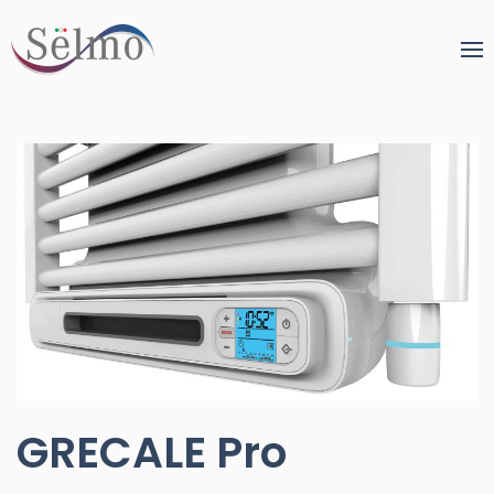
GRECALE Pro