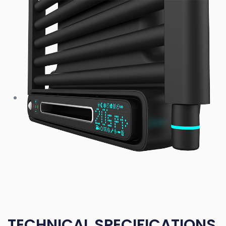
TECHNICAL SPECIFICATIONS