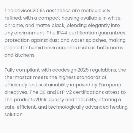
The deviceu2019s aesthetics are meticulously
refined, with a compact housing available in white,
chrome, and matte black, blending elegantly into
any environment. The IP44 certification guarantees
protection against dust and water splashes, making
it ideal for humid environments such as bathrooms
and kitchens.
Fully compliant with ecodesign 2025 regulations, the
thermostat meets the highest standards of
efficiency and sustainability imposed by European
directives. The CE and ErP V2 certifications attest to
the productu2019s quality and reliability, offering a
safe, efficient, and technologically advanced heating
solution.