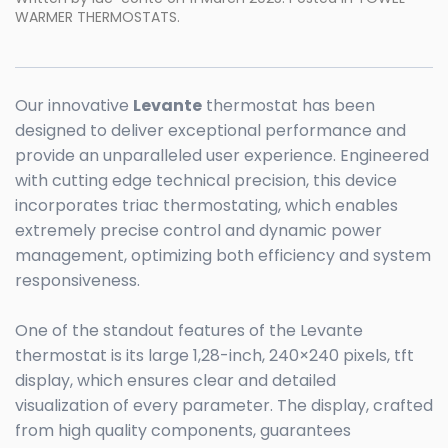
WARMER THERMOSTATS
.
Our innovative
Levante
thermostat has been
designed to deliver exceptional performance and
provide an unparalleled user experience. Engineered
with cutting edge technical precision, this device
incorporates triac thermostating, which enables
extremely precise control and dynamic power
management, optimizing both efficiency and system
responsiveness.
One of the standout features of the Levante
thermostat is its large 1,28-inch, 240×240 pixels, tft
display, which ensures clear and detailed
visualization of every parameter. The display, crafted
from high quality components, guarantees