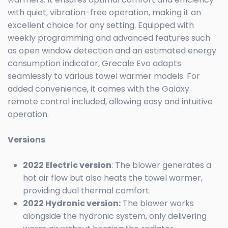
with quiet, vibration-free operation, making it an
excellent choice for any setting. Equipped with
weekly programming and advanced features such
as open window detection and an estimated energy
consumption indicator, Grecale Evo adapts
seamlessly to various towel warmer models. For
added convenience, it comes with the Galaxy
remote control included, allowing easy and intuitive
operation.
Versions
2022 Electric version
: The blower generates a
hot air flow but also heats the towel warmer,
providing dual thermal comfort.
2022 Hydronic version:
The blower works
alongside the hydronic system, only delivering