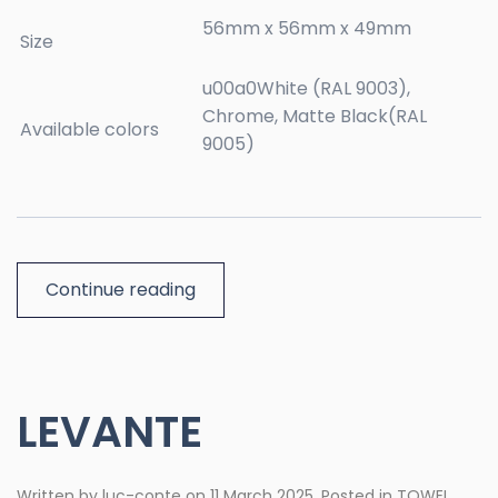
56mm x 56mm x 49mm
Size
u00a0White (RAL 9003),
Chrome, Matte Black(RAL
Available colors
9005)
Continue reading
LEVANTE
Written by
luc-conte
on
11 March 2025
. Posted in
TOWEL