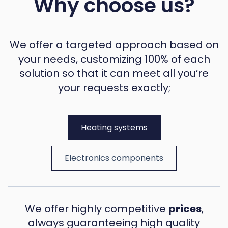
Why choose us?
We offer a targeted approach based on
your needs, customizing 100% of each
solution so that it can meet all you’re
your requests exactly;
Heating systems
Electronics components
We offer highly competitive
prices
,
always guaranteeing high quality