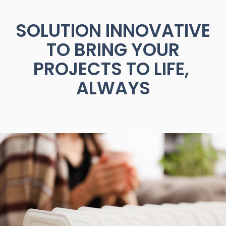
SOLUTION
INNOVATIVE
TO
BRING
YOUR
PROJECTS
TO
LIFE,
ALWAYS