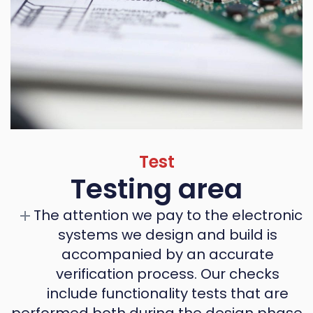
Test
Testing area
The attention we pay to the electronic
systems we design and build is
accompanied by an accurate
verification process. Our checks
include functionality tests that are