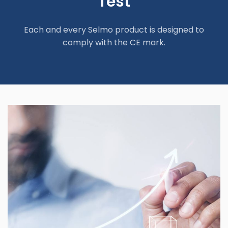
Test
Each and every Selmo product is designed to
comply with the CE mark.