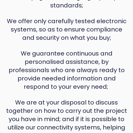
standards;
We offer only carefully tested electronic
systems, so as to ensure compliance
and security on what you buy;
We guarantee continuous and
personalised assistance, by
professionals who are always ready to
provide needed information and
respond to your every need;
We are at your disposal to discuss
together on how to carry out the project
you have in mind; and if it is possible to
utilize our connectivity systems, helping