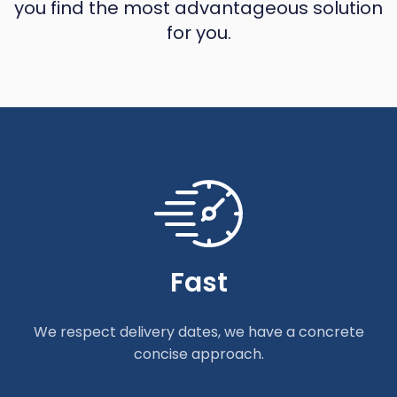
you find the most advantageous solution
for you.
Fast
We respect delivery dates, we have a concrete
concise approach.