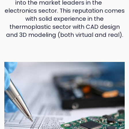
into the market leaders in the
electronics sector. This reputation comes
with solid experience in the
thermoplastic sector with CAD design
and 3D modeling (both virtual and real).