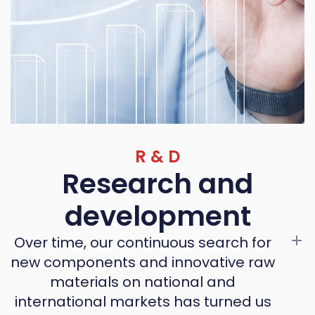
R & D
Research and
development
Over time, our continuous search for
new components and innovative raw
materials on national and
international markets has turned us