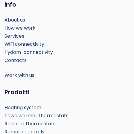
Info
About us
How we work
Services
WiFi connectivity
Tydom-connectivity
Contacts
Work with us
Prodotti
Heating system
Towelwormer thermostats
Radiator thermostats
Remote controls