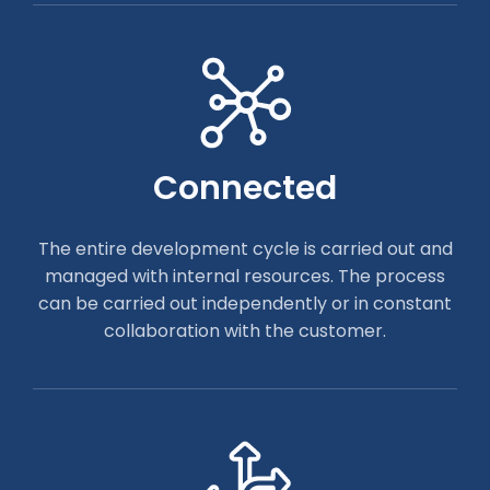
Connected
The entire development cycle is carried out and
managed with internal resources. The process
can be carried out independently or in constant
collaboration with the customer.