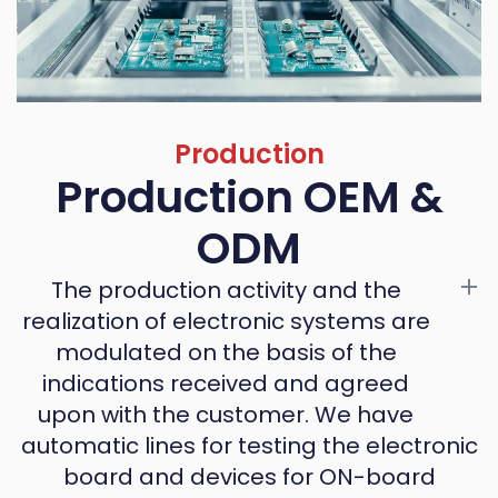
Production
Production OEM &
ODM
The production activity and the
realization of electronic systems are
modulated on the basis of the
indications received and agreed
upon with the customer. We have
automatic lines for testing the electronic
board and devices for ON-board