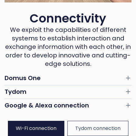
Connectivity
We exploit the capabilities of different
systems to establish interaction and
exchange information with each other, in
order to develop innovative and cutting-
edge solutions.
Domus One
Tydom
Google & Alexa connection
Wi-Fi connection
Tydom connection