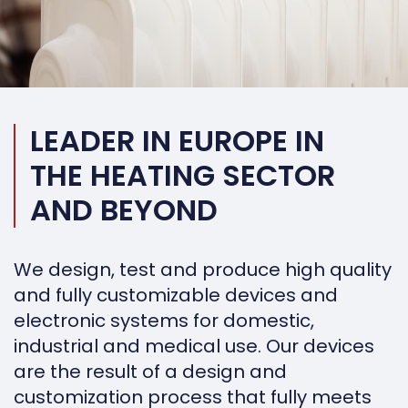
LEADER IN EUROPE IN
THE HEATING SECTOR
AND BEYOND
We design, test and produce high quality
and fully customizable devices and
electronic systems for domestic,
industrial and medical use. Our devices
are the result of a design and
customization process that fully meets