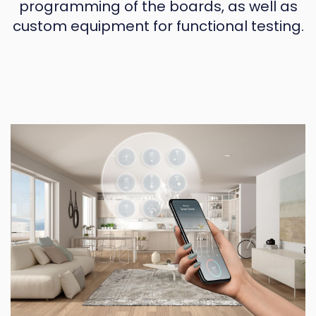
programming of the boards, as well as
custom equipment for functional testing.