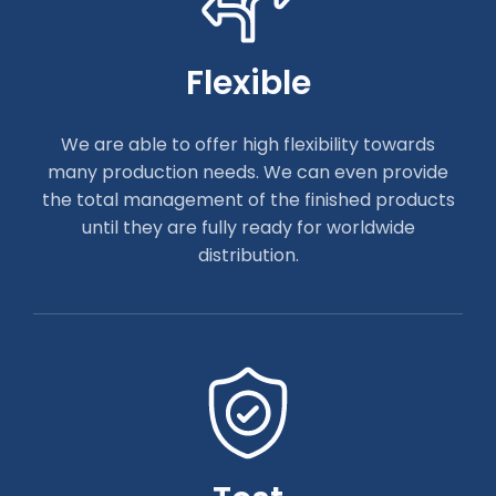
Flexible
We are able to offer high flexibility towards
many production needs. We can even provide
the total management of the finished products
until they are fully ready for worldwide
distribution.