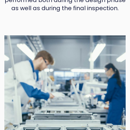
performed both during the design phase
as well as during the final inspection.