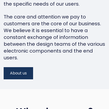
the specific needs of our users.
The care and attention we pay to
customers are the core of our business.
We believe it is essential to have a
constant exchange of information
between the design teams of the various
electronic components and the end
users.
About us