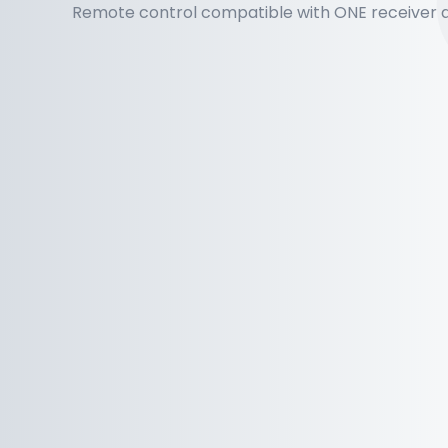
Remote control compatible with ONE receiver a