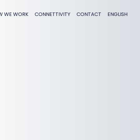
W WE WORK
CONNETTIVITY
CONTACT
ENGLISH