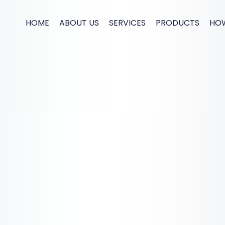
HOME
ABOUT US
SERVICES
PRODUCTS
HO