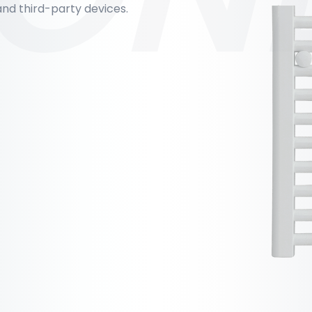
nd third-party devices.